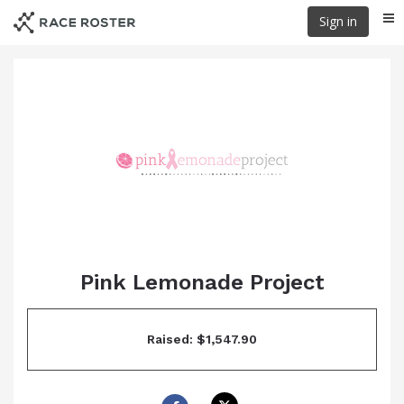
Skip
Sign in
Me
to
main
content
Pink Lemonade Project
Raised: $1,547.90