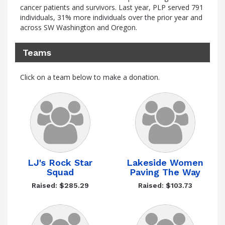
cancer patients and survivors. Last year, PLP served 791
individuals, 31% more individuals over the prior year and
across SW Washington and Oregon.
Teams
Click on a team below to make a donation.
LJ's Rock Star
Lakeside Women
Squad
Paving The Way
Raised: $285.29
Raised: $103.73