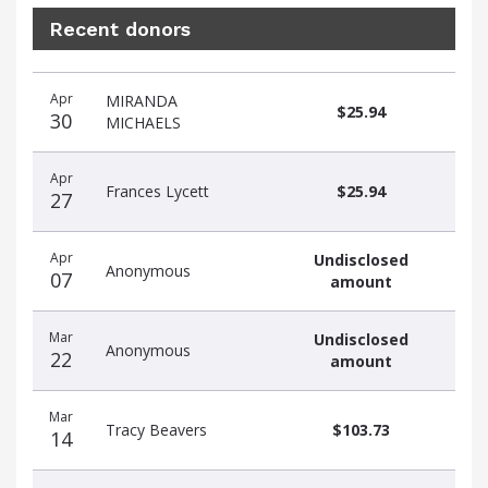
Recent donors
Recent
Date
Name
Amount
Apr
MIRANDA
donors
$25.94
30
MICHAELS
Apr
Frances Lycett
$25.94
27
Apr
Undisclosed
Anonymous
07
amount
Mar
Undisclosed
Anonymous
22
amount
Mar
Tracy Beavers
$103.73
14