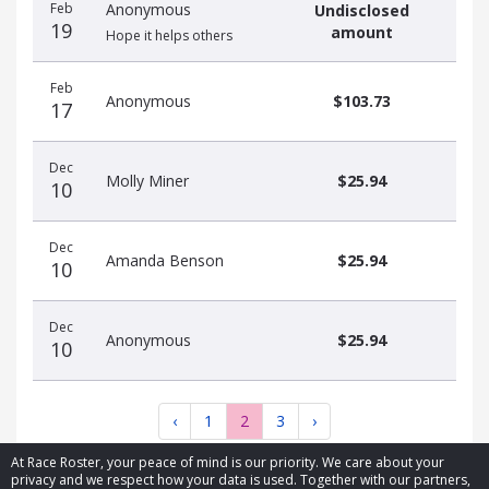
Feb
Anonymous
Undisclosed
19
amount
Hope it helps others
Feb
Anonymous
$103.73
17
Dec
Molly Miner
$25.94
10
Dec
Amanda Benson
$25.94
10
Dec
Anonymous
$25.94
10
‹
1
2
3
›
At Race Roster, your peace of mind is our priority. We care about your
privacy and we respect how your data is used. Together with our partners,