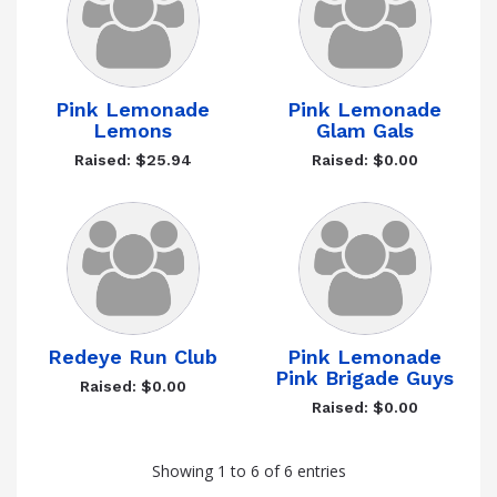
Pink Lemonade
Pink Lemonade
Lemons
Glam Gals
Raised: $25.94
Raised: $0.00
Redeye Run Club
Pink Lemonade
Pink Brigade Guys
Raised: $0.00
Raised: $0.00
Showing 1 to 6 of 6 entries