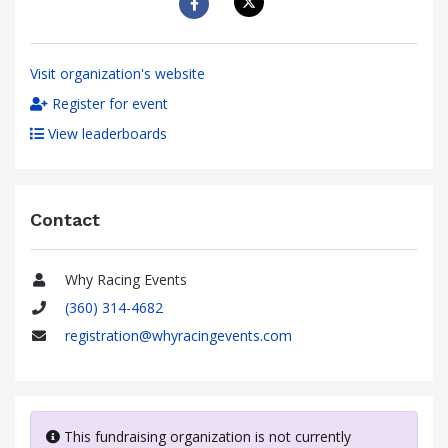
Visit organization's website
Register for event
View leaderboards
Contact
Why Racing Events
Name
(360) 314-4682
Phone
registration@whyracingevents.com
Email
This fundraising organization is not currently