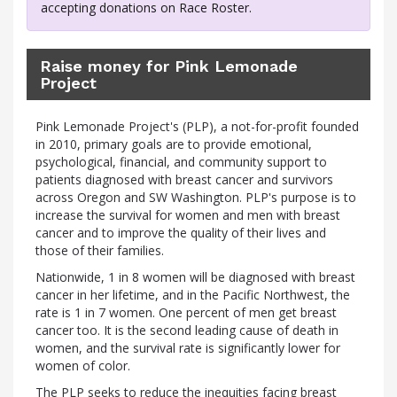
accepting donations on Race Roster.
Raise money for Pink Lemonade
Project
Pink Lemonade Project's (PLP), a not-for-profit founded
in 2010, primary goals are to provide emotional,
psychological, financial, and community support to
patients diagnosed with breast cancer and survivors
across Oregon and SW Washington. PLP's purpose is to
increase the survival for women and men with breast
cancer and to improve the quality of their lives and
those of their families.
Nationwide, 1 in 8 women will be diagnosed with breast
cancer in her lifetime, and in the Pacific Northwest, the
rate is 1 in 7 women. One percent of men get breast
cancer too. It is the second leading cause of death in
women, and the survival rate is significantly lower for
women of color.
The PLP seeks to reduce the inequities facing breast